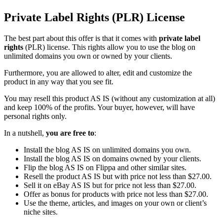
Private Label Rights (PLR) License
The best part about this offer is that it comes with
private label
rights
(PLR) license. This rights allow you to use the blog on
unlimited domains you own or owned by your clients.
Furthermore, you are allowed to alter, edit and customize the
product in any way that you see fit.
You may resell this product AS IS (without any customization at all)
and keep 100% of the profits. Your buyer, however, will have
personal rights only.
In a nutshell,
you are free to
:
Install the blog AS IS on unlimited domains you own.
Install the blog AS IS on domains owned by your clients.
Flip the blog AS IS on Flippa and other similar sites.
Resell the product AS IS but with price not less than $27.00.
Sell it on eBay AS IS but for price not less than $27.00.
Offer as bonus for products with price not less than $27.00.
Use the theme, articles, and images on your own or client’s
niche sites.