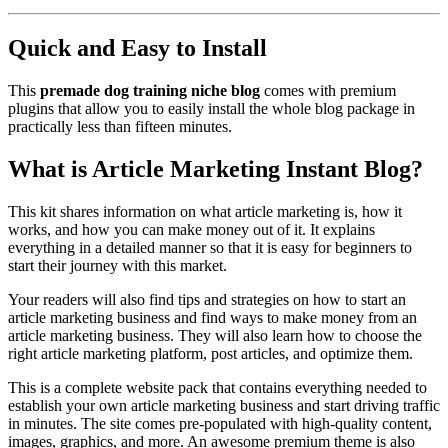
Quick and Easy to Install
This
premade dog training niche blog
comes with premium
plugins that allow you to easily install the whole blog package in
practically less than fifteen minutes.
What is Article Marketing Instant Blog?
This kit shares information on what article marketing is, how it
works, and how you can make money out of it. It explains
everything in a detailed manner so that it is easy for beginners to
start their journey with this market.
Your readers will also find tips and strategies on how to start an
article marketing business and find ways to make money from an
article marketing business. They will also learn how to choose the
right article marketing platform, post articles, and optimize them.
This is a complete website pack that contains everything needed to
establish your own article marketing business and start driving traffic
in minutes. The site comes pre-populated with high-quality content,
images, graphics, and more. An awesome premium theme is also