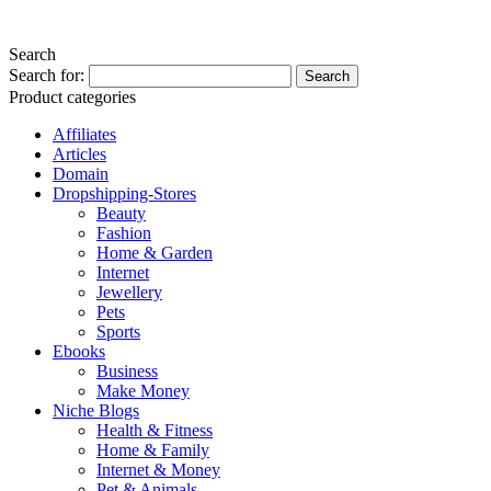
Search
Search for:
Product categories
Affiliates
Articles
Domain
Dropshipping-Stores
Beauty
Fashion
Home & Garden
Internet
Jewellery
Pets
Sports
Ebooks
Business
Make Money
Niche Blogs
Health & Fitness
Home & Family
Internet & Money
Pet & Animals