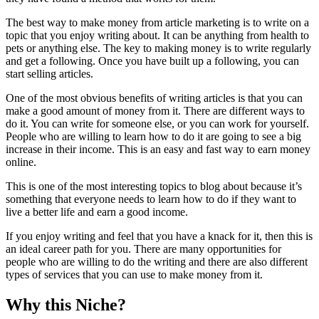
The best way to make money from article marketing is to write on a
topic that you enjoy writing about. It can be anything from health to
pets or anything else. The key to making money is to write regularly
and get a following. Once you have built up a following, you can
start selling articles.
One of the most obvious benefits of writing articles is that you can
make a good amount of money from it. There are different ways to
do it. You can write for someone else, or you can work for yourself.
People who are willing to learn how to do it are going to see a big
increase in their income. This is an easy and fast way to earn money
online.
This is one of the most interesting topics to blog about because it’s
something that everyone needs to learn how to do if they want to
live a better life and earn a good income.
If you enjoy writing and feel that you have a knack for it, then this is
an ideal career path for you. There are many opportunities for
people who are willing to do the writing and there are also different
types of services that you can use to make money from it.
Why this Niche?