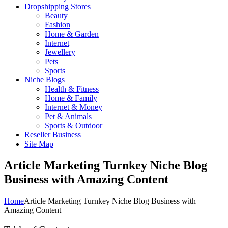
Dropshipping Stores
Beauty
Fashion
Home & Garden
Internet
Jewellery
Pets
Sports
Niche Blogs
Health & Fitness
Home & Family
Internet & Money
Pet & Animals
Sports & Outdoor
Reseller Business
Site Map
Article Marketing Turnkey Niche Blog
Business with Amazing Content
Home
Article Marketing Turnkey Niche Blog Business with
Amazing Content