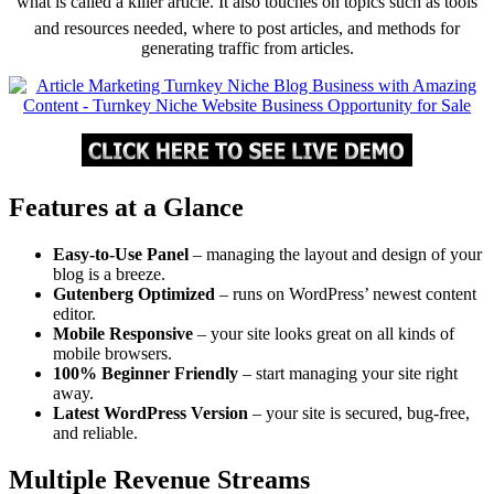
what is called a killer article. It also touches on topics such as tools
and resources needed, where to post articles, and methods for
generating traffic from articles.
Features at a Glance
Easy-to-Use Panel
– managing the layout and design of your
blog is a breeze.
Gutenberg Optimized
– runs on WordPress’ newest content
editor.
Mobile Responsive
– your site looks great on all kinds of
mobile browsers.
100% Beginner Friendly
– start managing your site right
away.
Latest WordPress Version
– your site is secured, bug-free,
and reliable.
Multiple Revenue Streams