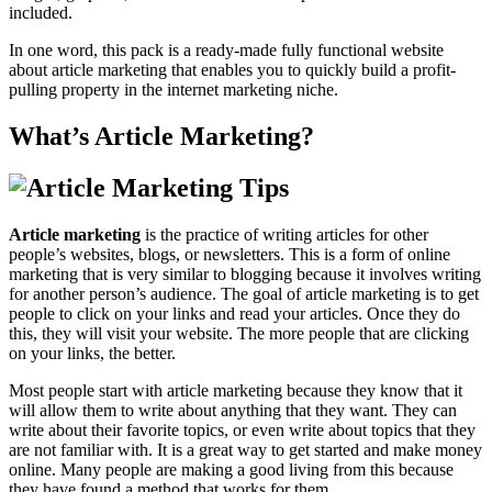
included.
In one word, this pack is a ready-made fully functional website
about article marketing that enables you to quickly build a profit-
pulling property in the internet marketing niche.
What’s Article Marketing?
Article marketing
is the practice of writing articles for other
people’s websites, blogs, or newsletters. This is a form of online
marketing that is very similar to blogging because it involves writing
for another person’s audience. The goal of article marketing is to get
people to click on your links and read your articles. Once they do
this, they will visit your website. The more people that are clicking
on your links, the better.
Most people start with article marketing because they know that it
will allow them to write about anything that they want. They can
write about their favorite topics, or even write about topics that they
are not familiar with. It is a great way to get started and make money
online. Many people are making a good living from this because
they have found a method that works for them.