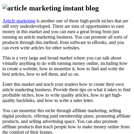
Article marketing
is another one of those high-profit niches that are
still very underdeveloped. There are tons of opportunities to earn
money in this market and you can earn a great living from just
running an article marketing business. You can promote all sorts of
products through this method, from software to eBooks, and you
can even write articles for other websites.
This is a very large and broad market where you can talk about
virtually anything to do with earning money online, including how
to create a website, how to monetize it, how to find and write the
best articles, how to sell them, and so on.
Enter this market and teach your readers how to create their own
article marketing business. Provide them tips on what it takes to find
profitable niches, how to write quality articles, how to get high-
quality backlinks, and how to write a sales letter.
You can monetize this niche through affiliate marketing, selling
digital products, offering paid membership plans, promoting affiliate
products, and selling advertising space. You can also promote
affiliate products that teach people how to make money online from
the comfort of their homes.