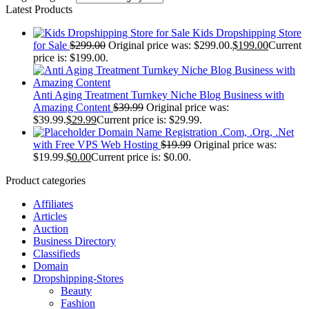
Latest Products
Kids Dropshipping Store
for Sale
$
299.00
Original price was: $299.00.
$
199.00
Current
price is: $199.00.
Anti Aging Treatment Turnkey Niche Blog Business with
Amazing Content
$
39.99
Original price was:
$39.99.
$
29.99
Current price is: $29.99.
Domain Name Registration .Com, .Org, .Net
with Free VPS Web Hosting
$
19.99
Original price was:
$19.99.
$
0.00
Current price is: $0.00.
Product categories
Affiliates
Articles
Auction
Business Directory
Classifieds
Domain
Dropshipping-Stores
Beauty
Fashion