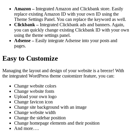
Amazon –
Integrated Amazon and Clickbank store. Easily
replace existing Amazon ID with your own ID using the
Theme Settings Panel. You can replace the keyword as well.
Clickbank –
Integrated Clickbank ads and banners. Again,
you can quickly change existing Clickbank ID with your own
using the theme settings panel.
Adsense –
Easily integrate Adsense into your posts and
pages.
Easy to Customize
Managing the layout and design of your website is a breeze! With
the integrated WordPress theme customizer feature, you can:
Change website colors
Change website fonts
Upload your own logo
Change favicon icon
Change site background with an image
Change website width
Change the sidebar position
Change homepage elements and their position
And more….