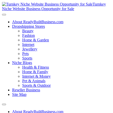
Turnkey
Niche Website Business Opportunity for Sale
About ReadyBuiltBusiness.com
Dropshipping Stores
Beauty
Fashion
Home & Garden
Internet
Jewellery
Pets
Sports
Niche Blogs
Health & Fitness
Home & Family
Internet & Money
Pet & Animals
Sports & Outdoor
Reseller Business
Site Map
About ReadyBuiltBusiness.com