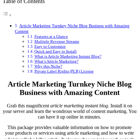
Table of Contents
Article Marketing Turnkey Niche Blog Business with Amazing
Content
Features at a Glance
Multiple Revenue Streams
Easy to Customize
Quick and Easy to Install
What is Article Marketing Instant Blog?
What’s Article Marketing?
Why this Niche?
Private Label Rights (PLR) License
Article Marketing Turnkey Niche Blog
Business with Amazing Content
Grab this magnificent
article marketing instant blog
. Install it on
your server and learn the wondrous world of content marketing. You
can have it up online in minutes.
This package provides valuable information on how to promote
your products or services using article marketing and how to write