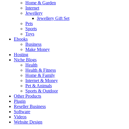
Home & Garden
Internet
Jewellery
Jewellery Gift Set
Pets
Sports
Toys
Ebooks
Business
Make Money
Hosting
Niche Blogs
Health
Health & Fitness
Home & Family
Internet & Money
Pet & Animals
Sports & Outdoor
Other Products
Plugin
Reseller Business
Software
Videos
Website Design