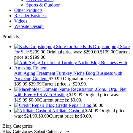
Sports & Outdoor
Other Products
Reseller Business
Videos
Website Design
Products
Kids Dropshipping Store
for Sale
$
299.00
Original price was: $299.00.
$
199.00
Current
price is: $199.00.
Anti Aging Treatment Turnkey Niche Blog Business with
Amazing Content
$
39.99
Original price was:
$39.99.
$
29.99
Current price is: $29.99.
Domain Name Registration .Com, .Org, .Net
with Free VPS Web Hosting
$
19.99
Original price was:
$19.99.
$
0.00
Current price is: $0.00.
Credit Repair Blog
$
0.00
Affiliate Cashout
$
24.99
Original price
was: $24.99.
$
0.00
Current price is: $0.00.
Blog Categories
Blog Categories