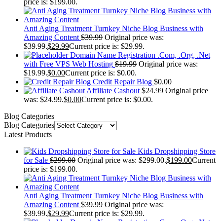
price is: $199.00.
Anti Aging Treatment Turnkey Niche Blog Business with
Amazing Content
$
39.99
Original price was:
$39.99.
$
29.99
Current price is: $29.99.
Domain Name Registration .Com, .Org, .Net
with Free VPS Web Hosting
$
19.99
Original price was:
$19.99.
$
0.00
Current price is: $0.00.
Credit Repair Blog
$
0.00
Affiliate Cashout
$
24.99
Original price
was: $24.99.
$
0.00
Current price is: $0.00.
Blog Categories
Blog Categories
Latest Products
Kids Dropshipping Store
for Sale
$
299.00
Original price was: $299.00.
$
199.00
Current
price is: $199.00.
Anti Aging Treatment Turnkey Niche Blog Business with
Amazing Content
$
39.99
Original price was:
$39.99.
$
29.99
Current price is: $29.99.