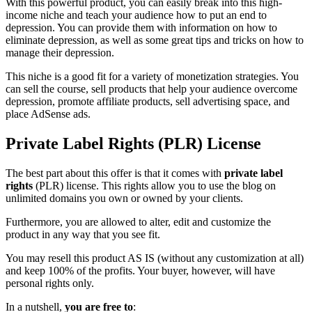
With this powerful product, you can easily break into this high-
income niche and teach your audience how to put an end to
depression. You can provide them with information on how to
eliminate depression, as well as some great tips and tricks on how to
manage their depression.
This niche is a good fit for a variety of monetization strategies. You
can sell the course, sell products that help your audience overcome
depression, promote affiliate products, sell advertising space, and
place AdSense ads.
Private Label Rights (PLR) License
The best part about this offer is that it comes with
private label
rights
(PLR) license. This rights allow you to use the blog on
unlimited domains you own or owned by your clients.
Furthermore, you are allowed to alter, edit and customize the
product in any way that you see fit.
You may resell this product AS IS (without any customization at all)
and keep 100% of the profits. Your buyer, however, will have
personal rights only.
In a nutshell,
you are free to
: