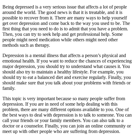
Being depressed is a very serious issue that affects a lot of people
around the world. The good news is that it is treatable, and it is
possible to recover from it. There are many ways to help yourself
get over depression and come back to the way you used to be. The
first thing that you need to do is to admit that you have a problem.
Then, you can try to seek help and get professional help. Some
people might need medication while others might need other
methods such as therapy.
Depression is a mental illness that affects a person’s physical and
emotional health. If you want to reduce the chances of experiencing
major depression, you should try to understand what causes it. You
should also try to maintain a healthy lifestyle. For example, you
should try to eat a balanced diet and exercise regularly. Finally, you
should make sure that you talk about your problems with friends or
family.
This topic is very important because so many people suffer from
depression. If you are in need of some help dealing with this
problem, there are many different options available to you. One of
the best ways to deal with depression is to talk to someone. You can
call your friends or your family members. You can also talk to a
doctor or a counselor. Finally, you can join an online community or
meet up with other people who are suffering from depression.