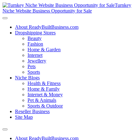
Turnkey
Niche Website Business Opportunity for Sale
About ReadyBuiltBusiness.com
Dropshipping Stores
Beauty
Fashion
Home & Garden
Internet
Jewellery
Pets
Sports
Niche Blogs
Health & Fitness
Home & Family
Internet & Money
Pet & Animals
Sports & Outdoor
Reseller Business
Site Map
About ReadyBuiltBusiness.com