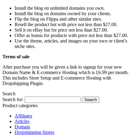
Install the blog on unlimited domains you own.
Install the blog on domains owned by your clients.
Flip the blog on Flippa and other similar sites.
Resell the product but with price not less than $27.00.
Sell it on eBay but for price not less than $27.00.
Offer as bonus for products with price not less than $27.00.
Use the theme, articles, and images on your own or client’s
niche sites.
Terms of sale
After purchase you will be given a link to signup for your new
Domain Name & E-commerce Hosting which is £6.99 per month.
This includes Store Setup and E-commerce Hosting with
Dropshipping Plugin.
Search
Search for:
Product categories
Affiliates
Articles
Domain
Dropshipping-Stores