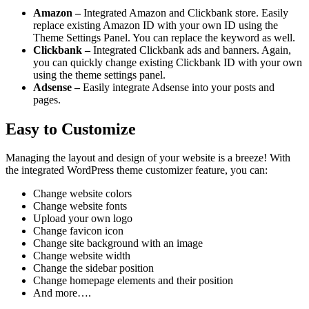
Amazon –
Integrated Amazon and Clickbank store. Easily
replace existing Amazon ID with your own ID using the
Theme Settings Panel. You can replace the keyword as well.
Clickbank –
Integrated Clickbank ads and banners. Again,
you can quickly change existing Clickbank ID with your own
using the theme settings panel.
Adsense –
Easily integrate Adsense into your posts and
pages.
Easy to Customize
Managing the layout and design of your website is a breeze! With
the integrated WordPress theme customizer feature, you can:
Change website colors
Change website fonts
Upload your own logo
Change favicon icon
Change site background with an image
Change website width
Change the sidebar position
Change homepage elements and their position
And more….