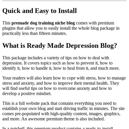
Quick and Easy to Install
This
premade dog training niche blog
comes with premium
plugins that allow you to easily install the whole blog package in
practically less than fifteen minutes.
What is Ready Made Depression Blog?
This package includes a variety of tips on how to deal with
depression. It covers topics such as how to prevent it, how to
identify it, how to handle it, how to heal from it, and much more.
Your readers will also learn how to cope with stress, how to manage
stress and anxiety, and how to improve their mental health. They
will find useful tips on how to overcome anxiety and how to
develop a positive mindset.
This is a full website pack that contains everything you need to
establish your own blog and start driving traffic in minutes. The site
comes pre-populated with high-quality content, images, graphics,
and more. An awesome premium theme is also included.
In a nutshell, this premium product contains a ready-to-install