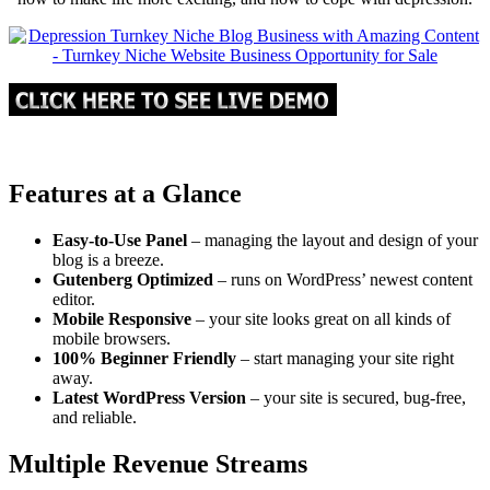
Features at a Glance
Easy-to-Use Panel
– managing the layout and design of your
blog is a breeze.
Gutenberg Optimized
– runs on WordPress’ newest content
editor.
Mobile Responsive
– your site looks great on all kinds of
mobile browsers.
100% Beginner Friendly
– start managing your site right
away.
Latest WordPress Version
– your site is secured, bug-free,
and reliable.
Multiple Revenue Streams