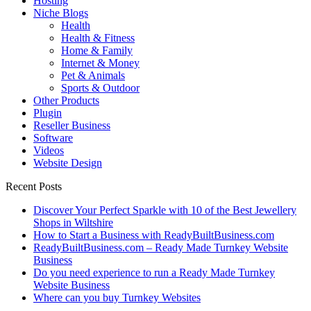
Hosting
Niche Blogs
Health
Health & Fitness
Home & Family
Internet & Money
Pet & Animals
Sports & Outdoor
Other Products
Plugin
Reseller Business
Software
Videos
Website Design
Recent Posts
Discover Your Perfect Sparkle with 10 of the Best Jewellery
Shops in Wiltshire
How to Start a Business with ReadyBuiltBusiness.com
ReadyBuiltBusiness.com – Ready Made Turnkey Website
Business
Do you need experience to run a Ready Made Turnkey
Website Business
Where can you buy Turnkey Websites