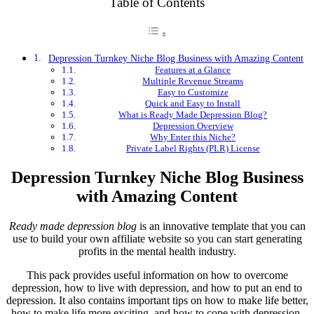
Table of Contents
Depression Turnkey Niche Blog Business with Amazing Content
Features at a Glance
Multiple Revenue Streams
Easy to Customize
Quick and Easy to Install
What is Ready Made Depression Blog?
Depression Overview
Why Enter this Niche?
Private Label Rights (PLR) License
Depression Turnkey Niche Blog Business
with Amazing Content
Ready made depression blog
is an innovative template that you can
use to build your own affiliate website so you can start generating
profits in the mental health industry.
This pack provides useful information on how to overcome
depression, how to live with depression, and how to put an end to
depression. It also contains important tips on how to make life better,
how to make life more exciting, and how to cope with depression.