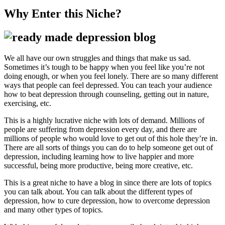
Why Enter this Niche?
We all have our own struggles and things that make us sad.
Sometimes it’s tough to be happy when you feel like you’re not
doing enough, or when you feel lonely. There are so many different
ways that people can feel depressed. You can teach your audience
how to beat depression through counseling, getting out in nature,
exercising, etc.
This is a highly lucrative niche with lots of demand. Millions of
people are suffering from depression every day, and there are
millions of people who would love to get out of this hole they’re in.
There are all sorts of things you can do to help someone get out of
depression, including learning how to live happier and more
successful, being more productive, being more creative, etc.
This is a great niche to have a blog in since there are lots of topics
you can talk about. You can talk about the different types of
depression, how to cure depression, how to overcome depression
and many other types of topics.