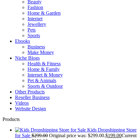
Beauty
Fashion
Home & Garden
Internet
Jewellery
Pets
Sports
Ebooks
Business
Make Money
Niche Blogs
Health & Fitness
Home & Family
Internet & Money
Pet & Animals
Sports & Outdoor
Other Products
Reseller Business
Videos
Website Design
Products
Kids Dropshipping Store
for Sale
$
299.00
Original price was: $299.00.
$
199.00
Current