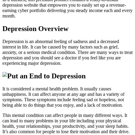
depression website that empowers you to easily set up a revenue-
earning cyber portfolio delivering you steady income each and every
month.
Depression Overview
Depression is an abnormal feeling of sadness and a decreased
interest in life. It can be caused by many factors such as grief,
anxiety, or a serious medical condition. There are many ways to treat
depression and you should see a doctor if you feel like you are
experiencing major depression.
It is considered a mental health problem. It usually causes
unhappiness. It can affect anyone at any age and has a variety of
symptoms. These symptoms include feeling sad or hopeless, not
being able to do things that you enjoy, and a lack of motivation.
This mental condition can affect people in many different ways. It
can lead to many problems in your life including your physical
health, your relationships, your productivity, and your sleep habits.
It’s also common for people to lose their motivation and their drive.