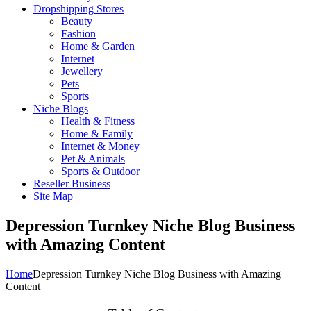
Dropshipping Stores
Beauty
Fashion
Home & Garden
Internet
Jewellery
Pets
Sports
Niche Blogs
Health & Fitness
Home & Family
Internet & Money
Pet & Animals
Sports & Outdoor
Reseller Business
Site Map
Depression Turnkey Niche Blog Business
with Amazing Content
Home
Depression Turnkey Niche Blog Business with Amazing
Content