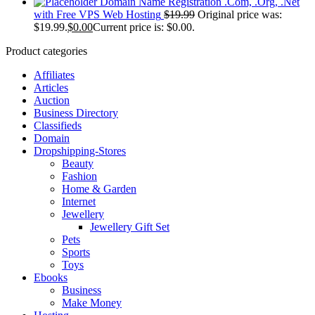
Domain Name Registration .Com, .Org, .Net
with Free VPS Web Hosting
$
19.99
Original price was:
$19.99.
$
0.00
Current price is: $0.00.
Product categories
Affiliates
Articles
Auction
Business Directory
Classifieds
Domain
Dropshipping-Stores
Beauty
Fashion
Home & Garden
Internet
Jewellery
Jewellery Gift Set
Pets
Sports
Toys
Ebooks
Business
Make Money