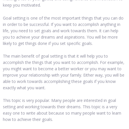
keep you motivated.
Goal setting is one of the most important things that you can do
in order to be successful. If you want to accomplish anything in
life, you need to set goals and work towards them. It can help
you to achieve your dreams and aspirations. You will be more
likely to get things done if you set specific goals.
The main benefit of goal setting is that it will help you to
accomplish the things that you want to accomplish. For example,
you might want to become a better worker or you may want to
improve your relationship with your family. Either way, you will be
able to work towards accomplishing these goals if you know
exactly what you want.
This topic is very popular. Many people are interested in goal
setting and working towards their dreams. This topic is a very
easy one to write about because so many people want to learn
how to achieve their goals.