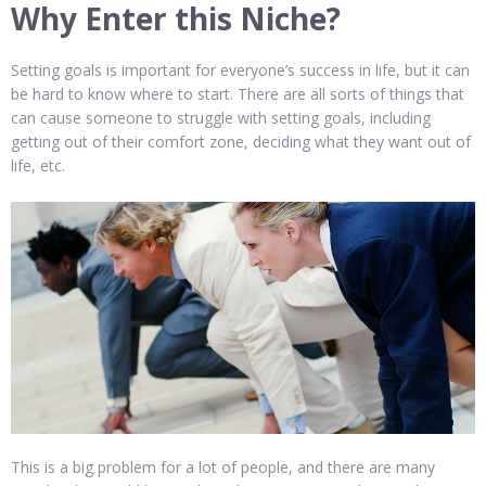
Why Enter this Niche?
Setting goals is important for everyone’s success in life, but it can
be hard to know where to start. There are all sorts of things that
can cause someone to struggle with setting goals, including
getting out of their comfort zone, deciding what they want out of
life, etc.
This is a big problem for a lot of people, and there are many