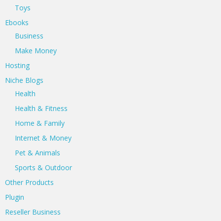
Toys
Ebooks
Business
Make Money
Hosting
Niche Blogs
Health
Health & Fitness
Home & Family
Internet & Money
Pet & Animals
Sports & Outdoor
Other Products
Plugin
Reseller Business