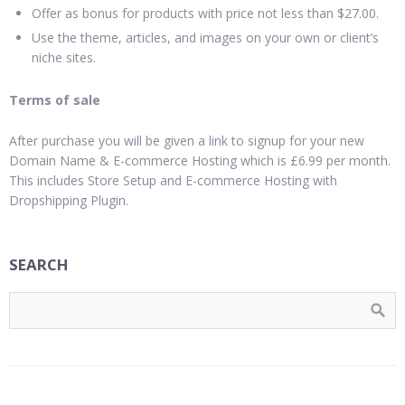
Offer as bonus for products with price not less than $27.00.
Use the theme, articles, and images on your own or client’s
niche sites.
Terms of sale
After purchase you will be given a link to signup for your new
Domain Name & E-commerce Hosting which is £6.99 per month.
This includes Store Setup and E-commerce Hosting with
Dropshipping Plugin.
SEARCH