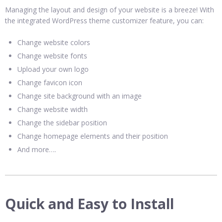
Managing the layout and design of your website is a breeze! With
the integrated WordPress theme customizer feature, you can:
Change website colors
Change website fonts
Upload your own logo
Change favicon icon
Change site background with an image
Change website width
Change the sidebar position
Change homepage elements and their position
And more….
Quick and Easy to Install