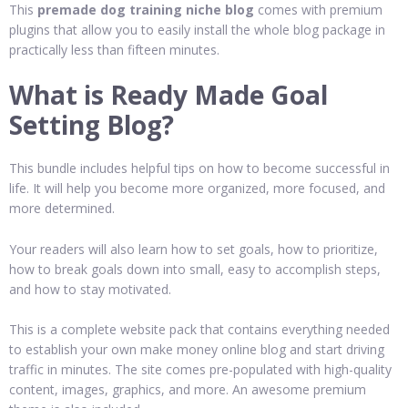
This
premade dog training niche blog
comes with premium
plugins that allow you to easily install the whole blog package in
practically less than fifteen minutes.
What is Ready Made Goal
Setting Blog?
This bundle includes helpful tips on how to become successful in
life. It will help you become more organized, more focused, and
more determined.
Your readers will also learn how to set goals, how to prioritize,
how to break goals down into small, easy to accomplish steps,
and how to stay motivated.
This is a complete website pack that contains everything needed
to establish your own make money online blog and start driving
traffic in minutes. The site comes pre-populated with high-quality
content, images, graphics, and more. An awesome premium