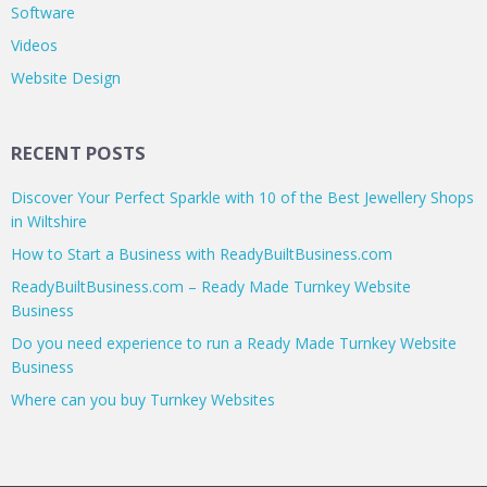
Software
Videos
Website Design
RECENT POSTS
Discover Your Perfect Sparkle with 10 of the Best Jewellery Shops
in Wiltshire
How to Start a Business with ReadyBuiltBusiness.com
ReadyBuiltBusiness.com – Ready Made Turnkey Website
Business
Do you need experience to run a Ready Made Turnkey Website
Business
Where can you buy Turnkey Websites