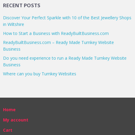
RECENT POSTS
Discover Your Perfect Sparkle with 10 of the Best Jewellery Shops
in Wiltshire
How to Start a Business with ReadyBuiltBusiness.com
ReadyBuiltBusiness.com – Ready Made Turnkey Website
Business
Do you need experience to run a Ready Made Turnkey Website
Business
Where can you buy Turnkey Websites
Home
My account
Cart