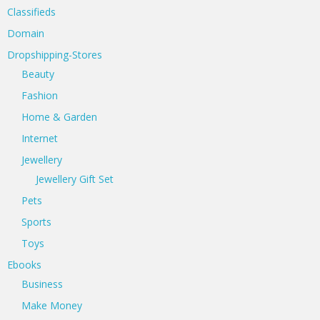
Classifieds
Domain
Dropshipping-Stores
Beauty
Fashion
Home & Garden
Internet
Jewellery
Jewellery Gift Set
Pets
Sports
Toys
Ebooks
Business
Make Money