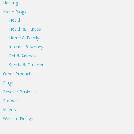
Hosting
Niche Blogs
Health
Health & Fitness
Home & Family
Internet & Money
Pet & Animals
Sports & Outdoor
Other Products
Plugin
Reseller Business
Software
Videos
Website Design