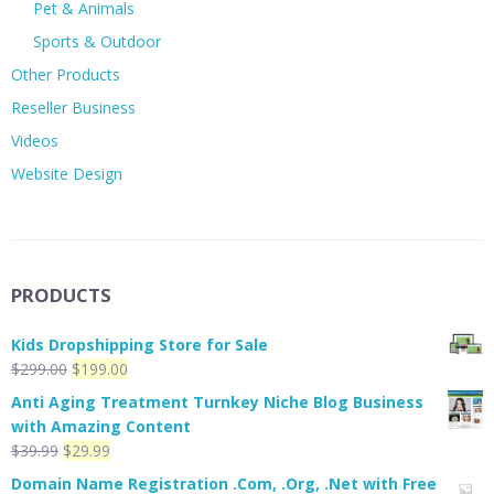
Pet & Animals
Sports & Outdoor
Other Products
Reseller Business
Videos
Website Design
PRODUCTS
Kids Dropshipping Store for Sale
Original
Current
$
299.00
$
199.00
price
price
Anti Aging Treatment Turnkey Niche Blog Business
was:
is:
with Amazing Content
$299.00.
$199.00.
Original
Current
$
39.99
$
29.99
price
price
Domain Name Registration .Com, .Org, .Net with Free