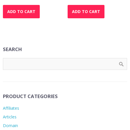
price
price
price
price
was:
is:
was:
is:
ADD TO CART
ADD TO CART
$37.00.
$27.00.
$37.00.
$27.00.
SEARCH
PRODUCT CATEGORIES
Affiliates
Articles
Domain