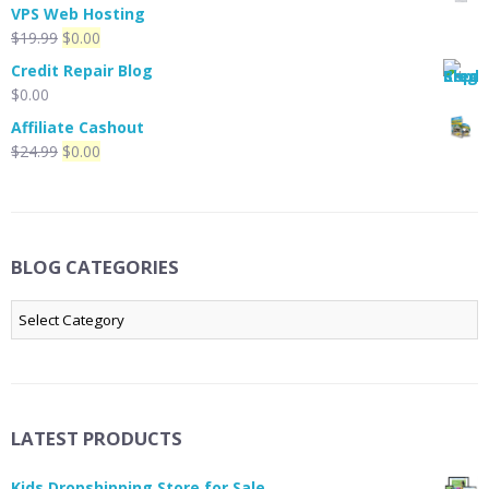
was:
is:
VPS Web Hosting
$39.99.
$29.99.
Original
Current
$
19.99
$
0.00
price
price
Credit Repair Blog
was:
is:
$
0.00
$19.99.
$0.00.
Affiliate Cashout
Original
Current
$
24.99
$
0.00
price
price
was:
is:
$24.99.
$0.00.
BLOG CATEGORIES
Blog
Categories
LATEST PRODUCTS
Kids Dropshipping Store for Sale