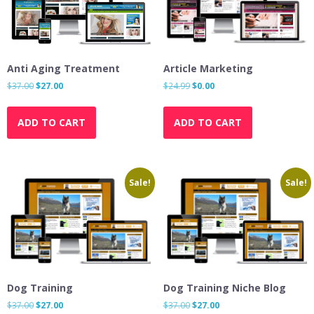
Anti Aging Treatment
Article Marketing
Original
Current
Original
Current
$
37.00
$
27.00
$
24.99
$
0.00
price
price
price
price
was:
is:
was:
is:
ADD TO CART
ADD TO CART
$37.00.
$27.00.
$24.99.
$0.00.
Sale!
Sale!
Dog Training
Dog Training Niche Blog
Original
Current
Original
Current
$
37.00
$
27.00
$
37.00
$
27.00