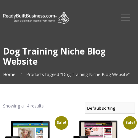
Dog Training Niche Blog
Website
Home
Products tagged “Dog Training Niche Blog Website”
Showing all 4 results
Sale!
Sale!