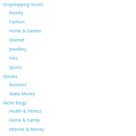
Dropshipping-Stores
Beauty
Fashion
Home & Garden
Internet
Jewellery
Pets
Sports
Ebooks
Business
Make Money
Niche Blogs
Health & Fitness
Home & Family
Internet & Money