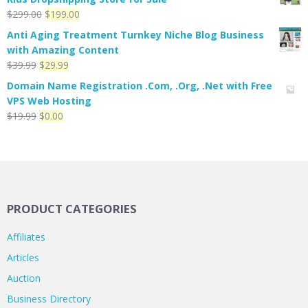
Original
Current
$
299.00
$
199.00
price
price
Anti Aging Treatment Turnkey Niche Blog Business
was:
is:
with Amazing Content
$299.00.
$199.00.
Original
Current
$
39.99
$
29.99
price
price
Domain Name Registration .Com, .Org, .Net with Free
was:
is:
VPS Web Hosting
$39.99.
$29.99.
Original
Current
$
19.99
$
0.00
price
price
was:
is:
$19.99.
$0.00.
PRODUCT CATEGORIES
Affiliates
Articles
Auction
Business Directory