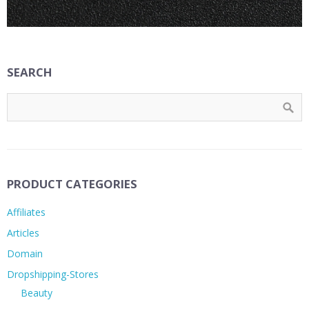
SEARCH
PRODUCT CATEGORIES
Affiliates
Articles
Domain
Dropshipping-Stores
Beauty