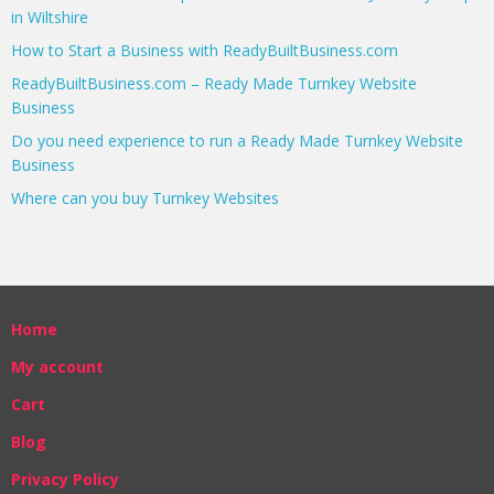
in Wiltshire
How to Start a Business with ReadyBuiltBusiness.com
ReadyBuiltBusiness.com – Ready Made Turnkey Website
Business
Do you need experience to run a Ready Made Turnkey Website
Business
Where can you buy Turnkey Websites
Home
My account
Cart
Blog
Privacy Policy