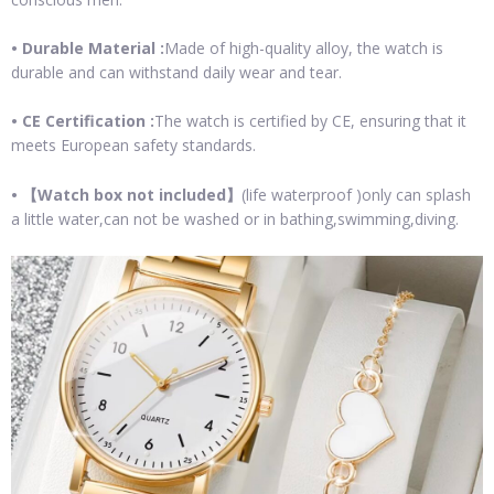
• Durable Material :
Made of high-quality alloy, the watch is
durable and can withstand daily wear and tear.
• CE Certification :
The watch is certified by CE, ensuring that it
meets European safety standards.
•
【Watch box not included】
(life waterproof )only can splash
a little water,can not be washed or in bathing,swimming,diving.