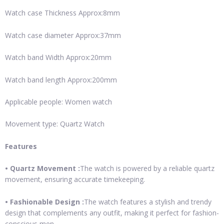
Watch case Thickness Approx:8mm
Watch case diameter Approx:37mm
Watch band Width Approx:20mm
Watch band length Approx:200mm
Applicable people: Women watch
Movement type: Quartz Watch
Features
• Quartz Movement :
The watch is powered by a reliable quartz
movement, ensuring accurate timekeeping.
• Fashionable Design :
The watch features a stylish and trendy
design that complements any outfit, making it perfect for fashion-
conscious men.