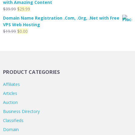
with Amazing Content
$299.00.
$199.00.
Original
Current
$
39.99
$
29.99
price
price
Domain Name Registration .Com, .Org, .Net with Free
was:
is:
VPS Web Hosting
$39.99.
$29.99.
Original
Current
$
19.99
$
0.00
price
price
was:
is:
$19.99.
$0.00.
PRODUCT CATEGORIES
Affiliates
Articles
Auction
Business Directory
Classifieds
Domain