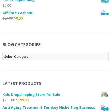
was:
is:
$
0.00
$19.99.
$0.00.
Affiliate Cashout
Original
Current
$
24.99
$
0.00
price
price
was:
is:
$24.99.
$0.00.
BLOG CATEGORIES
Blog
Categories
LATEST PRODUCTS
Kids Dropshipping Store for Sale
Original
Current
$
299.00
$
199.00
price
price
Anti Aging Treatment Turnkey Niche Blog Business
was:
is: