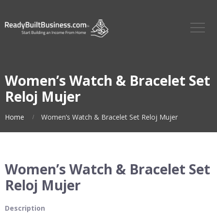
Women’s Watch & Bracelet Set
Reloj Mujer
Home
Women’s Watch & Bracelet Set Reloj Mujer
Women’s Watch & Bracelet Set
Reloj Mujer
Description