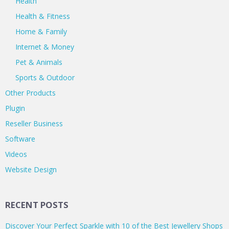
Health
Health & Fitness
Home & Family
Internet & Money
Pet & Animals
Sports & Outdoor
Other Products
Plugin
Reseller Business
Software
Videos
Website Design
RECENT POSTS
Discover Your Perfect Sparkle with 10 of the Best Jewellery Shops