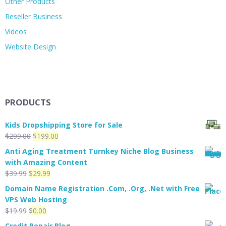
Other Products
Reseller Business
Videos
Website Design
PRODUCTS
Kids Dropshipping Store for Sale
Original
Current
$
299.00
$
199.00
price
price
Anti Aging Treatment Turnkey Niche Blog Business
was:
is:
with Amazing Content
$299.00.
$199.00.
Original
Current
$
39.99
$
29.99
price
price
Domain Name Registration .Com, .Org, .Net with Free
was:
is:
VPS Web Hosting
$39.99.
$29.99.
Original
Current
$
19.99
$
0.00
price
price
Credit Repair Blog