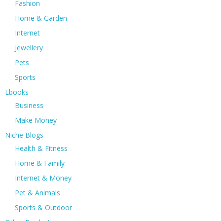
Fashion
Home & Garden
Internet
Jewellery
Pets
Sports
Ebooks
Business
Make Money
Niche Blogs
Health & Fitness
Home & Family
Internet & Money
Pet & Animals
Sports & Outdoor