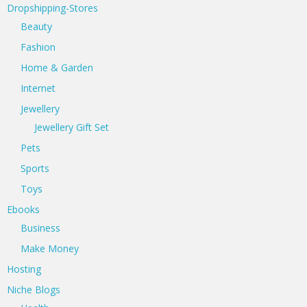
Dropshipping-Stores
Beauty
Fashion
Home & Garden
Internet
Jewellery
Jewellery Gift Set
Pets
Sports
Toys
Ebooks
Business
Make Money
Hosting
Niche Blogs