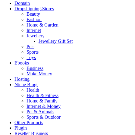
Domain
Dropshipping-Stores
Beauty
Fashion
Home & Garden
Internet
Jewellery
Jewellery Gift Set
Pets
Sports
Toys
Ebooks
Business
Make Money
Hosting
Niche Blogs
Health
Health & Fitness
Home & Family
Internet & Money
Pet & Animals
Sports & Outdoor
Other Products
Plugin
Reseller Business