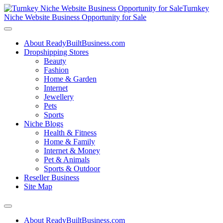
Turnkey
Niche Website Business Opportunity for Sale
About ReadyBuiltBusiness.com
Dropshipping Stores
Beauty
Fashion
Home & Garden
Internet
Jewellery
Pets
Sports
Niche Blogs
Health & Fitness
Home & Family
Internet & Money
Pet & Animals
Sports & Outdoor
Reseller Business
Site Map
About ReadyBuiltBusiness.com