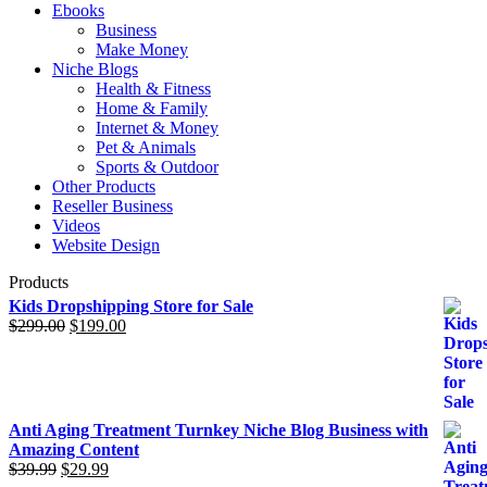
Ebooks
Business
Make Money
Niche Blogs
Health & Fitness
Home & Family
Internet & Money
Pet & Animals
Sports & Outdoor
Other Products
Reseller Business
Videos
Website Design
Products
Kids Dropshipping Store for Sale
$
299.00
Original
$
199.00
Current
price
price
was:
is:
$299.00.
$199.00.
Anti Aging Treatment Turnkey Niche Blog Business with
Amazing Content
$
39.99
Original
$
29.99
Current