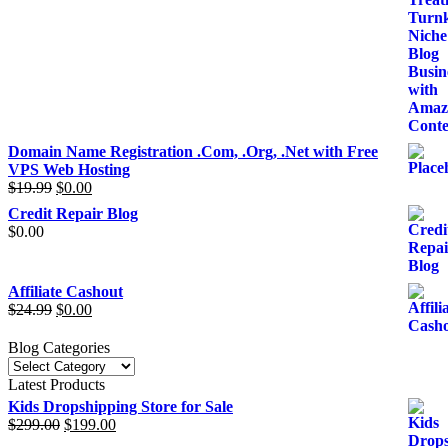
price
price
was:
is:
$39.99.
$29.99.
Domain Name Registration .Com, .Org, .Net with Free
VPS Web Hosting
$
19.99
Original
$
0.00
Current
price
price
Credit Repair Blog
was:
is:
$
0.00
$19.99.
$0.00.
Affiliate Cashout
$
24.99
Original
$
0.00
Current
price
price
was:
is:
Blog Categories
$24.99.
$0.00.
Blog
Categories
Latest Products
Kids Dropshipping Store for Sale
$
299.00
Original
$
199.00
Current
price
price