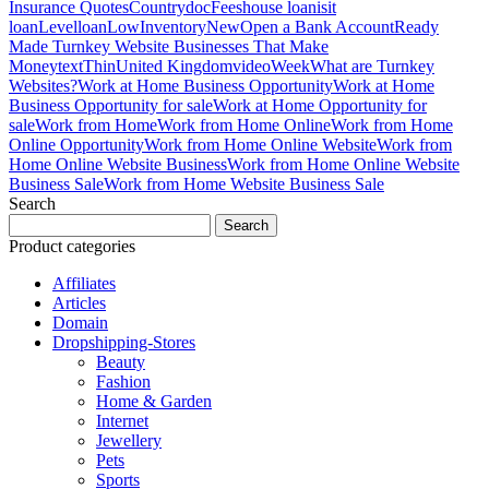
Insurance Quotes
Country
doc
Fees
house loan
is
it
loan
Level
loan
LowInventory
New
Open a Bank Account
Ready
Made Turnkey Website Businesses That Make
Money
text
Thin
United Kingdom
video
Week
What are Turnkey
Websites?
Work at Home Business Opportunity
Work at Home
Business Opportunity for sale
Work at Home Opportunity for
sale
Work from Home
Work from Home Online
Work from Home
Online Opportunity
Work from Home Online Website
Work from
Home Online Website Business
Work from Home Online Website
Business Sale
Work from Home Website Business Sale
Search
Search
for:
Product categories
Affiliates
Articles
Domain
Dropshipping-Stores
Beauty
Fashion
Home & Garden
Internet
Jewellery
Pets
Sports