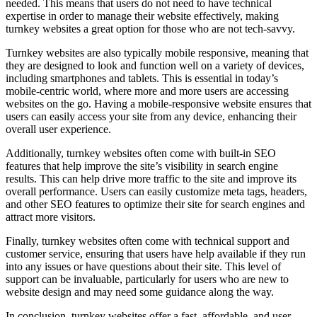
needed. This means that users do not need to have technical
expertise in order to manage their website effectively, making
turnkey websites a great option for those who are not tech-savvy.
Turnkey websites are also typically mobile responsive, meaning that
they are designed to look and function well on a variety of devices,
including smartphones and tablets. This is essential in today’s
mobile-centric world, where more and more users are accessing
websites on the go. Having a mobile-responsive website ensures that
users can easily access your site from any device, enhancing their
overall user experience.
Additionally, turnkey websites often come with built-in SEO
features that help improve the site’s visibility in search engine
results. This can help drive more traffic to the site and improve its
overall performance. Users can easily customize meta tags, headers,
and other SEO features to optimize their site for search engines and
attract more visitors.
Finally, turnkey websites often come with technical support and
customer service, ensuring that users have help available if they run
into any issues or have questions about their site. This level of
support can be invaluable, particularly for users who are new to
website design and may need some guidance along the way.
In conclusion, turnkey websites offer a fast, affordable, and user-