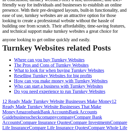
friendly way for individuals and businesses to establish an online
presence. With their pre-designed layouts, built-in functionality, and
ease of use, turnkey websites are an attractive option for those
looking to create a professional website without the hassle of
building one from scratch. Their affordability, time-saving features,
and technical support make turnkey websites a great choice for
anyone looking to get online quickly and easily.
Turnkey Websites related Posts
Where can you buy Turnkey Websites
The Pros and Cons of Turnkey Websites
What to look for when buying Turnkey Websites
Reselling Turnkey Websites for big profits
How can you make money with Turnkey Websites
Who can start a business with Turnkey Websites
Do you need experience to run Turnkey Websites
12 Ready Made Turnkey Website Businesses Make Money
12
Ready Made Turnkey Website Businesses That Make
Money
Amazon
bank
Bank Accounts
Bank Accounts
Guide
business
check
comapny
company
Compare Bank
Accounts
Compare Insurance Quotes
Compare Investments
Compare
Life Insurance
Compare Life Insurance Quotes
Compare Whole Life