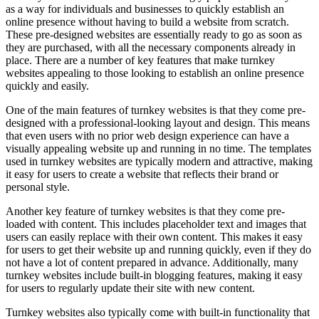
as a way for individuals and businesses to quickly establish an
online presence without having to build a website from scratch.
These pre-designed websites are essentially ready to go as soon as
they are purchased, with all the necessary components already in
place. There are a number of key features that make turnkey
websites appealing to those looking to establish an online presence
quickly and easily.
One of the main features of turnkey websites is that they come pre-
designed with a professional-looking layout and design. This means
that even users with no prior web design experience can have a
visually appealing website up and running in no time. The templates
used in turnkey websites are typically modern and attractive, making
it easy for users to create a website that reflects their brand or
personal style.
Another key feature of turnkey websites is that they come pre-
loaded with content. This includes placeholder text and images that
users can easily replace with their own content. This makes it easy
for users to get their website up and running quickly, even if they do
not have a lot of content prepared in advance. Additionally, many
turnkey websites include built-in blogging features, making it easy
for users to regularly update their site with new content.
Turnkey websites also typically come with built-in functionality that