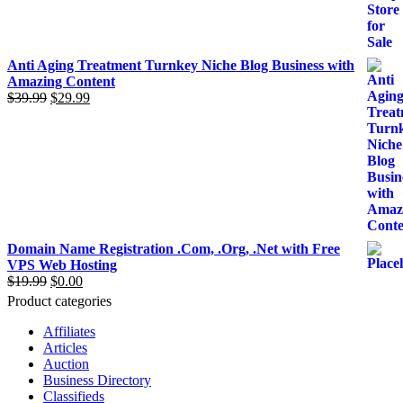
was:
is:
$299.00.
$199.00.
Anti Aging Treatment Turnkey Niche Blog Business with
Amazing Content
$
39.99
Original
$
29.99
Current
price
price
was:
is:
$39.99.
$29.99.
Domain Name Registration .Com, .Org, .Net with Free
VPS Web Hosting
$
19.99
Original
$
0.00
Current
price
price
Product categories
was:
is:
$19.99.
$0.00.
Affiliates
Articles
Auction
Business Directory
Classifieds