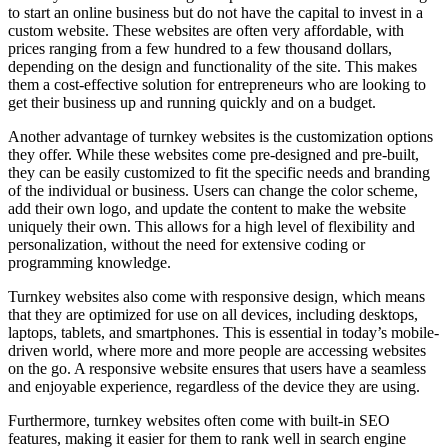
to start an online business but do not have the capital to invest in a
custom website. These websites are often very affordable, with
prices ranging from a few hundred to a few thousand dollars,
depending on the design and functionality of the site. This makes
them a cost-effective solution for entrepreneurs who are looking to
get their business up and running quickly and on a budget.
Another advantage of turnkey websites is the customization options
they offer. While these websites come pre-designed and pre-built,
they can be easily customized to fit the specific needs and branding
of the individual or business. Users can change the color scheme,
add their own logo, and update the content to make the website
uniquely their own. This allows for a high level of flexibility and
personalization, without the need for extensive coding or
programming knowledge.
Turnkey websites also come with responsive design, which means
that they are optimized for use on all devices, including desktops,
laptops, tablets, and smartphones. This is essential in today’s mobile-
driven world, where more and more people are accessing websites
on the go. A responsive website ensures that users have a seamless
and enjoyable experience, regardless of the device they are using.
Furthermore, turnkey websites often come with built-in SEO
features, making it easier for them to rank well in search engine