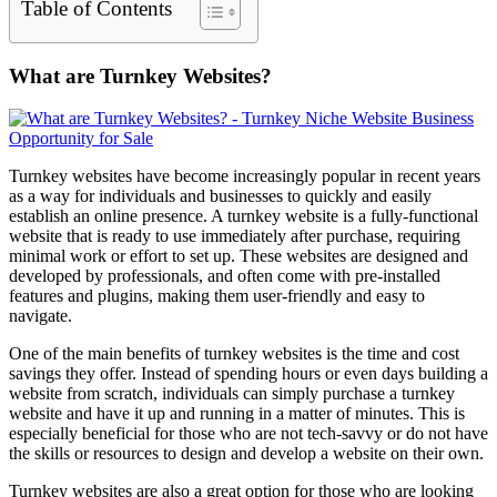
Table of Contents
What are Turnkey Websites?
Turnkey websites have become increasingly popular in recent years
as a way for individuals and businesses to quickly and easily
establish an online presence. A turnkey website is a fully-functional
website that is ready to use immediately after purchase, requiring
minimal work or effort to set up. These websites are designed and
developed by professionals, and often come with pre-installed
features and plugins, making them user-friendly and easy to
navigate.
One of the main benefits of turnkey websites is the time and cost
savings they offer. Instead of spending hours or even days building a
website from scratch, individuals can simply purchase a turnkey
website and have it up and running in a matter of minutes. This is
especially beneficial for those who are not tech-savvy or do not have
the skills or resources to design and develop a website on their own.
Turnkey websites are also a great option for those who are looking