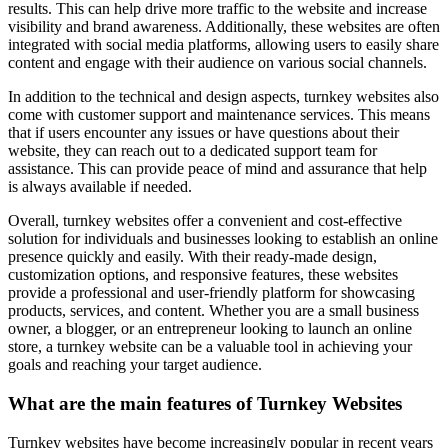
results. This can help drive more traffic to the website and increase
visibility and brand awareness. Additionally, these websites are often
integrated with social media platforms, allowing users to easily share
content and engage with their audience on various social channels.
In addition to the technical and design aspects, turnkey websites also
come with customer support and maintenance services. This means
that if users encounter any issues or have questions about their
website, they can reach out to a dedicated support team for
assistance. This can provide peace of mind and assurance that help
is always available if needed.
Overall, turnkey websites offer a convenient and cost-effective
solution for individuals and businesses looking to establish an online
presence quickly and easily. With their ready-made design,
customization options, and responsive features, these websites
provide a professional and user-friendly platform for showcasing
products, services, and content. Whether you are a small business
owner, a blogger, or an entrepreneur looking to launch an online
store, a turnkey website can be a valuable tool in achieving your
goals and reaching your target audience.
What are the main features of Turnkey Websites
Turnkey websites have become increasingly popular in recent years