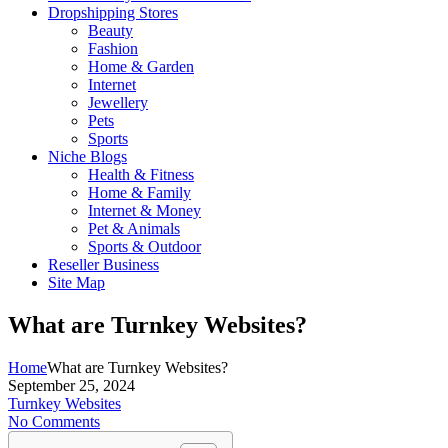
Dropshipping Stores
Beauty
Fashion
Home & Garden
Internet
Jewellery
Pets
Sports
Niche Blogs
Health & Fitness
Home & Family
Internet & Money
Pet & Animals
Sports & Outdoor
Reseller Business
Site Map
What are Turnkey Websites?
Home
What are Turnkey Websites?
September 25, 2024
Turnkey Websites
No Comments