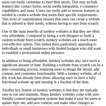
users can easily customize to meet their needs. This may include
features like contact forms, social media integration, e-commerce
capabilities, and more. Users can easily add or remove features as
needed to create a website that meets their specific requirements.
This level of customization ensures that users can create a website
that is tailored to their needs, without having to start from scratch.
One of the main benefits of turnkey websites is that they are often
very affordable. Compared to hiring a web designer to build a
custom website from scratch, turnkey websites are a much more
cost-effective option. This makes them particularly appealing to
individuals or small businesses with limited budgets who still want
to establish a professional online presence.
In addition to being affordable, turnkey websites also save users a
significant amount of time. Building a website from scratch can be a
time-consuming process, requiring users to design the layout, add
content, and customize functionality. With a turnkey website, all of
this work has already been done, allowing users to have a fully
functional website up and running in a fraction of the time.
Another key feature of turnkey websites is that they are typically
easy to use and maintain. Many turnkey websites come with user-
friendly content management systems that make it easy for users to
update their site, add new content, and make other changes as